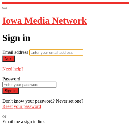
Iowa Media Network
Sign in
Email address
Next
Need help?
Password
Sign in
Don't know your password? Never set one?
Reset your password
or
Email me a sign in link