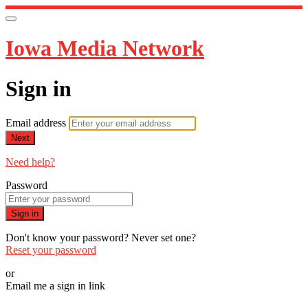
Iowa Media Network
Sign in
Email address
Next
Need help?
Password
Sign in
Don't know your password? Never set one?
Reset your password
or
Email me a sign in link