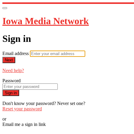
Iowa Media Network
Sign in
Email address
Next
Need help?
Password
Sign in
Don't know your password? Never set one?
Reset your password
or
Email me a sign in link