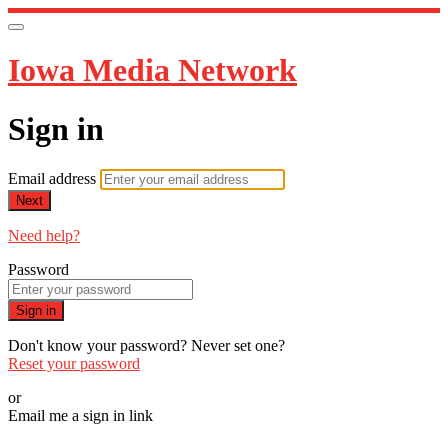
Iowa Media Network
Sign in
Email address
Next
Need help?
Password
Sign in
Don't know your password? Never set one?
Reset your password
or
Email me a sign in link