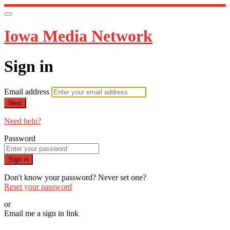
Iowa Media Network
Sign in
Email address
Next
Need help?
Password
Sign in
Don't know your password? Never set one?
Reset your password
or
Email me a sign in link