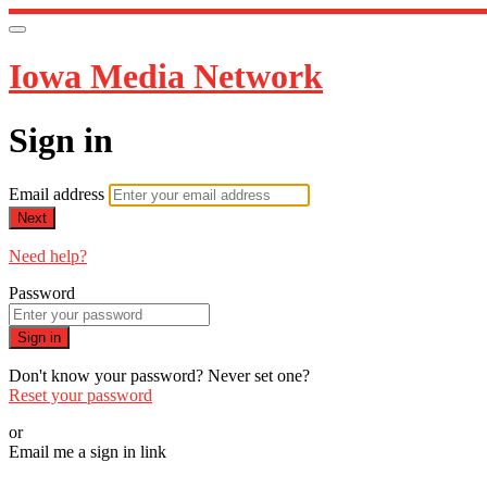
Iowa Media Network
Sign in
Email address
Next
Need help?
Password
Sign in
Don't know your password? Never set one?
Reset your password
or
Email me a sign in link