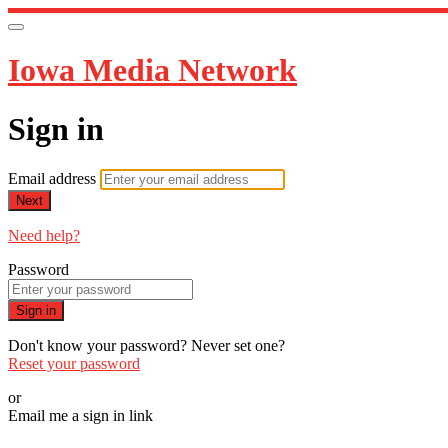
Iowa Media Network
Sign in
Email address
Next
Need help?
Password
Sign in
Don't know your password? Never set one?
Reset your password
or
Email me a sign in link