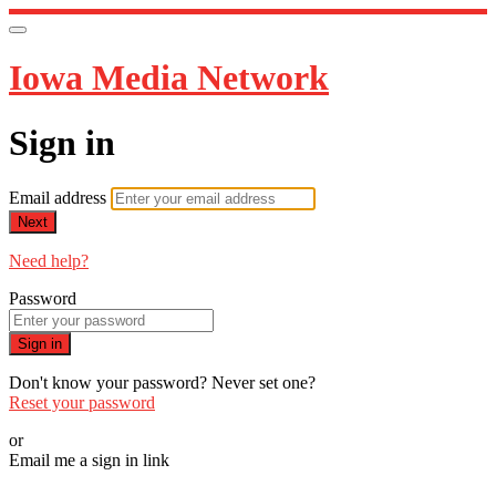
Iowa Media Network
Sign in
Email address
Next
Need help?
Password
Sign in
Don't know your password? Never set one?
Reset your password
or
Email me a sign in link