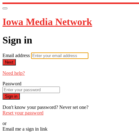
Iowa Media Network
Sign in
Email address
Next
Need help?
Password
Sign in
Don't know your password? Never set one?
Reset your password
or
Email me a sign in link