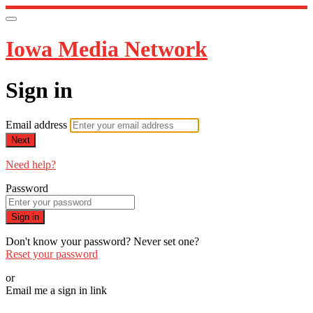
Iowa Media Network
Sign in
Email address
Next
Need help?
Password
Sign in
Don't know your password? Never set one?
Reset your password
or
Email me a sign in link