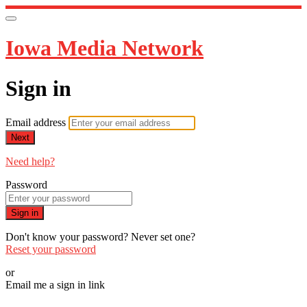
Iowa Media Network
Sign in
Email address
Next
Need help?
Password
Sign in
Don't know your password? Never set one?
Reset your password
or
Email me a sign in link