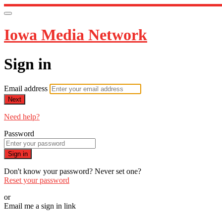
Iowa Media Network
Sign in
Email address
Next
Need help?
Password
Sign in
Don't know your password? Never set one?
Reset your password
or
Email me a sign in link