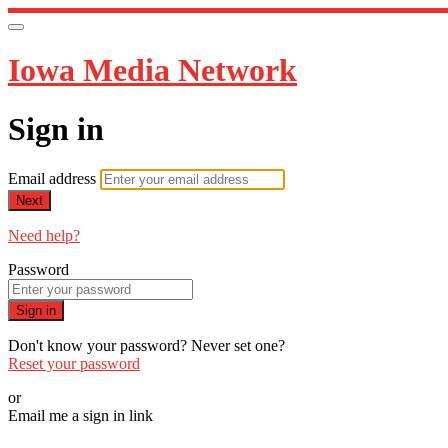
Iowa Media Network
Sign in
Email address
Next
Need help?
Password
Sign in
Don't know your password? Never set one?
Reset your password
or
Email me a sign in link