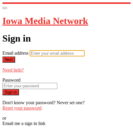
Iowa Media Network
Sign in
Email address
Next
Need help?
Password
Sign in
Don't know your password? Never set one?
Reset your password
or
Email me a sign in link