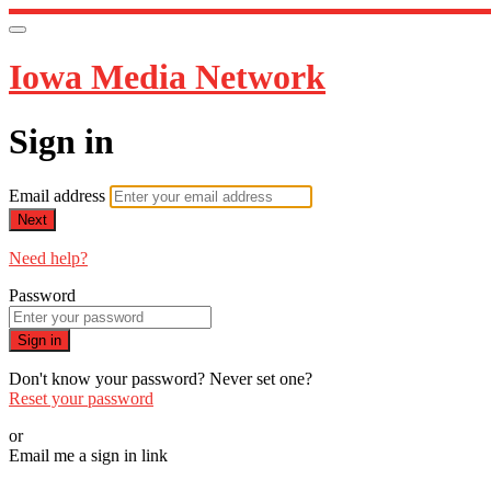
Iowa Media Network
Sign in
Email address
Next
Need help?
Password
Sign in
Don't know your password? Never set one?
Reset your password
or
Email me a sign in link