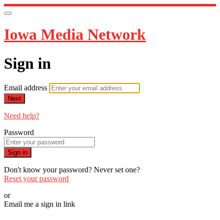
Iowa Media Network
Sign in
Email address
Next
Need help?
Password
Sign in
Don't know your password? Never set one?
Reset your password
or
Email me a sign in link