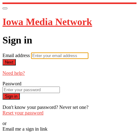
Iowa Media Network
Sign in
Email address
Next
Need help?
Password
Sign in
Don't know your password? Never set one?
Reset your password
or
Email me a sign in link