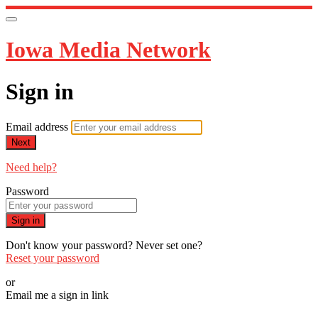
Iowa Media Network
Sign in
Email address
Next
Need help?
Password
Sign in
Don't know your password? Never set one?
Reset your password
or
Email me a sign in link