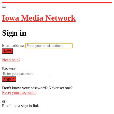
Iowa Media Network
Sign in
Email address
Next
Need help?
Password
Sign in
Don't know your password? Never set one?
Reset your password
or
Email me a sign in link