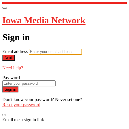
Iowa Media Network
Sign in
Email address
Next
Need help?
Password
Sign in
Don't know your password? Never set one?
Reset your password
or
Email me a sign in link