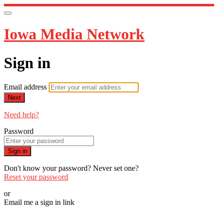
Iowa Media Network
Sign in
Email address
Next
Need help?
Password
Sign in
Don't know your password? Never set one?
Reset your password
or
Email me a sign in link