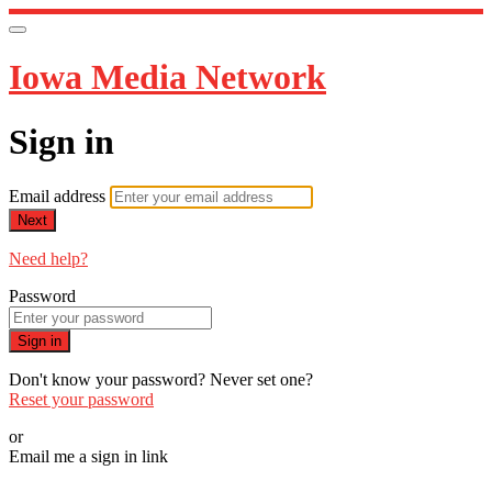
Iowa Media Network
Sign in
Email address
Next
Need help?
Password
Sign in
Don't know your password? Never set one?
Reset your password
or
Email me a sign in link