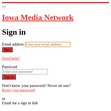
Iowa Media Network
Sign in
Email address
Next
Need help?
Password
Sign in
Don't know your password? Never set one?
Reset your password
or
Email me a sign in link