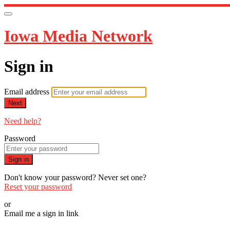
Iowa Media Network
Sign in
Email address
Next
Need help?
Password
Sign in
Don't know your password? Never set one?
Reset your password
or
Email me a sign in link