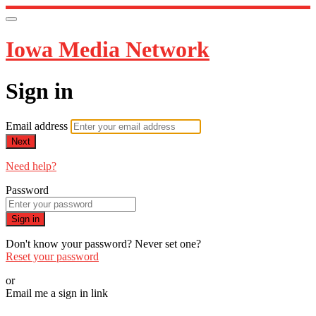
Iowa Media Network
Sign in
Email address
Next
Need help?
Password
Sign in
Don't know your password? Never set one?
Reset your password
or
Email me a sign in link