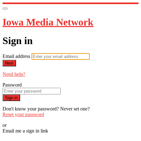
Iowa Media Network
Sign in
Email address
Next
Need help?
Password
Sign in
Don't know your password? Never set one?
Reset your password
or
Email me a sign in link