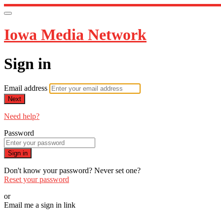
Iowa Media Network
Sign in
Email address
Next
Need help?
Password
Sign in
Don't know your password? Never set one?
Reset your password
or
Email me a sign in link