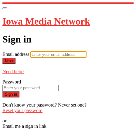
Iowa Media Network
Sign in
Email address
Next
Need help?
Password
Sign in
Don't know your password? Never set one?
Reset your password
or
Email me a sign in link