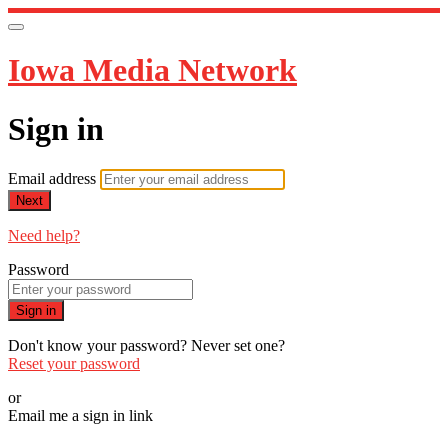
Iowa Media Network
Sign in
Email address
Next
Need help?
Password
Sign in
Don't know your password? Never set one?
Reset your password
or
Email me a sign in link