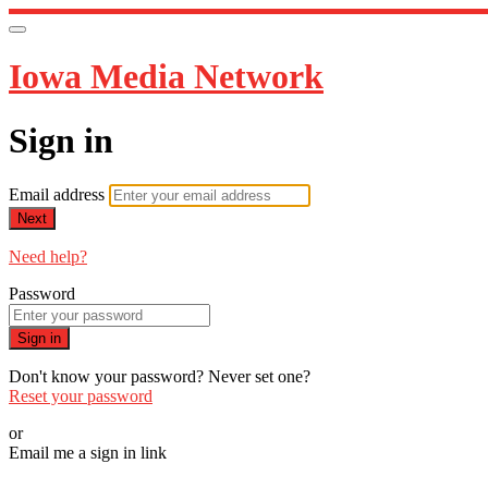
Iowa Media Network
Sign in
Email address
Next
Need help?
Password
Sign in
Don't know your password? Never set one?
Reset your password
or
Email me a sign in link