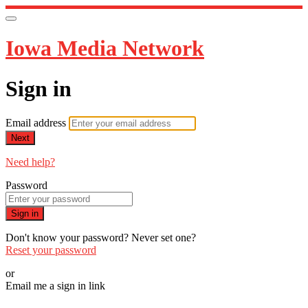
Iowa Media Network
Sign in
Email address
Next
Need help?
Password
Sign in
Don't know your password? Never set one?
Reset your password
or
Email me a sign in link