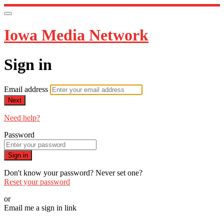
Iowa Media Network
Sign in
Email address
Next
Need help?
Password
Sign in
Don't know your password? Never set one?
Reset your password
or
Email me a sign in link