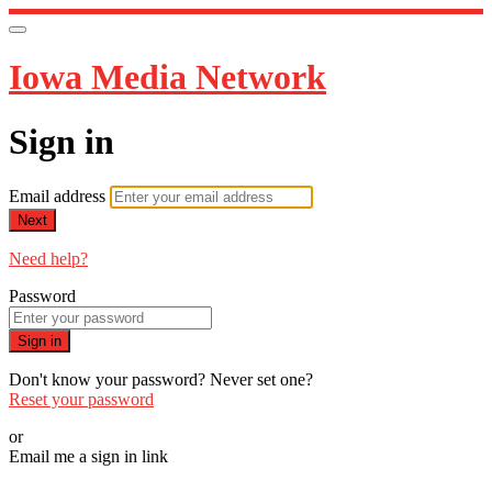
Iowa Media Network
Sign in
Email address
Next
Need help?
Password
Sign in
Don't know your password? Never set one?
Reset your password
or
Email me a sign in link