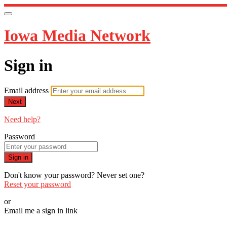
Iowa Media Network
Sign in
Email address
Next
Need help?
Password
Sign in
Don't know your password? Never set one?
Reset your password
or
Email me a sign in link