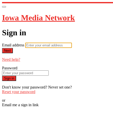
Iowa Media Network
Sign in
Email address
Next
Need help?
Password
Sign in
Don't know your password? Never set one?
Reset your password
or
Email me a sign in link