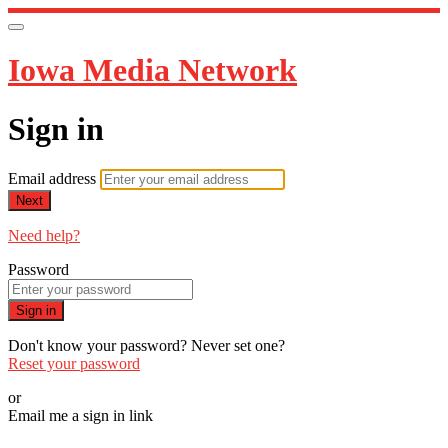
Iowa Media Network
Sign in
Email address
Next
Need help?
Password
Sign in
Don't know your password? Never set one?
Reset your password
or
Email me a sign in link