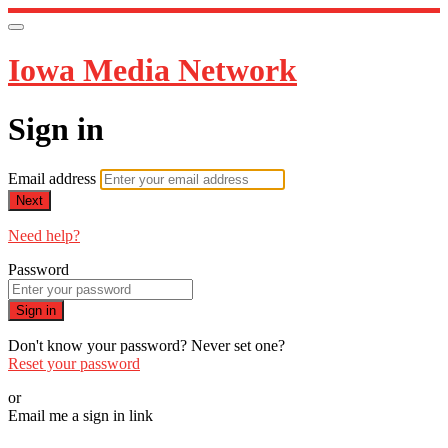
Iowa Media Network
Sign in
Email address
Next
Need help?
Password
Sign in
Don't know your password? Never set one?
Reset your password
or
Email me a sign in link