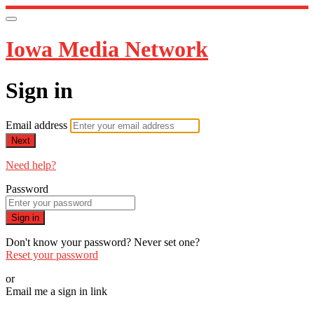
Iowa Media Network
Sign in
Email address
Next
Need help?
Password
Sign in
Don't know your password? Never set one?
Reset your password
or
Email me a sign in link