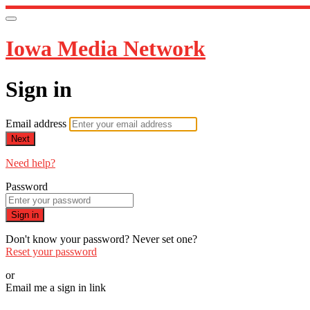
Iowa Media Network
Sign in
Email address
Next
Need help?
Password
Sign in
Don't know your password? Never set one?
Reset your password
or
Email me a sign in link