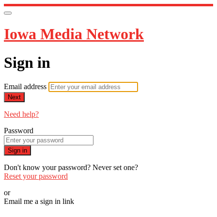
Iowa Media Network
Sign in
Email address
Next
Need help?
Password
Sign in
Don't know your password? Never set one?
Reset your password
or
Email me a sign in link