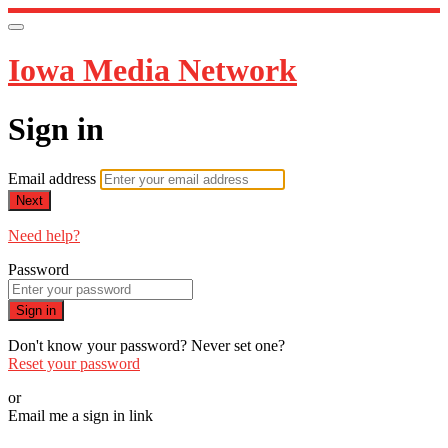
Iowa Media Network
Sign in
Email address
Next
Need help?
Password
Sign in
Don't know your password? Never set one?
Reset your password
or
Email me a sign in link