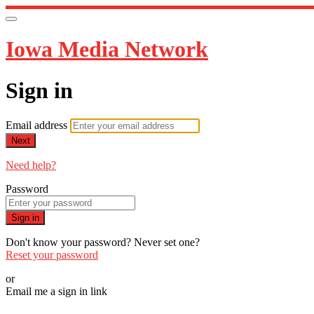
Iowa Media Network
Sign in
Email address
Next
Need help?
Password
Sign in
Don't know your password? Never set one?
Reset your password
or
Email me a sign in link