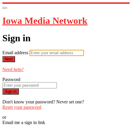
Iowa Media Network
Sign in
Email address
Next
Need help?
Password
Sign in
Don't know your password? Never set one?
Reset your password
or
Email me a sign in link