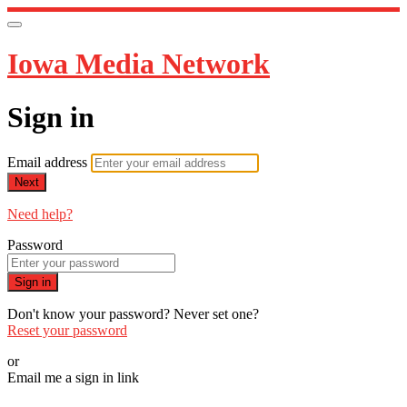
Iowa Media Network
Sign in
Email address
Next
Need help?
Password
Sign in
Don't know your password? Never set one?
Reset your password
or
Email me a sign in link