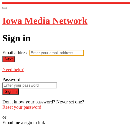
Iowa Media Network
Sign in
Email address
Next
Need help?
Password
Sign in
Don't know your password? Never set one?
Reset your password
or
Email me a sign in link