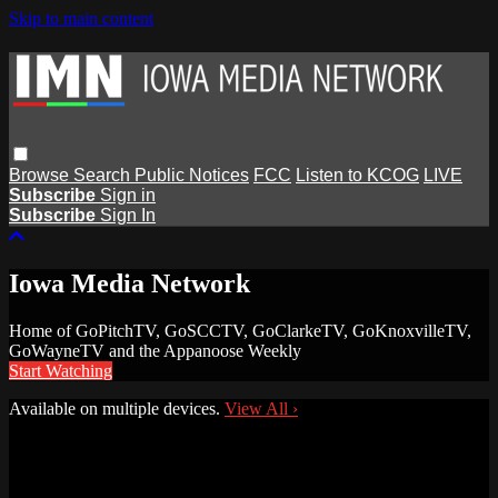
Skip to main content
Browse
Search
Public Notices
FCC
Listen to KCOG
LIVE
Subscribe
Sign in
Subscribe
Sign In
Iowa Media Network
Home of GoPitchTV, GoSCCTV, GoClarkeTV, GoKnoxvilleTV,
GoWayneTV and the Appanoose Weekly
Start Watching
Available on multiple devices.
View All
›