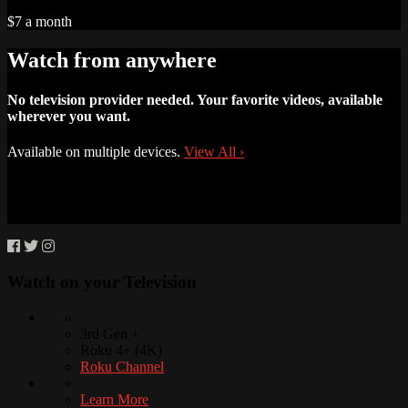
$7 a month
Watch from anywhere
No television provider needed. Your favorite videos, available
wherever you want.
Available on multiple devices.
View All
›
Watch on your
Television
3rd Gen +
Roku 4+ (4K)
Roku Channel
Learn More