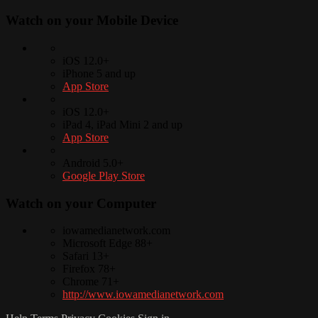
Watch on your
Mobile Device
iOS 12.0+
iPhone 5 and up
App Store
iOS 12.0+
iPad 4, iPad Mini 2 and up
App Store
Android 5.0+
Google Play Store
Watch on your
Computer
iowamedianetwork.com
Microsoft Edge 88+
Safari 13+
Firefox 78+
Chrome 71+
http://www.iowamedianetwork.com