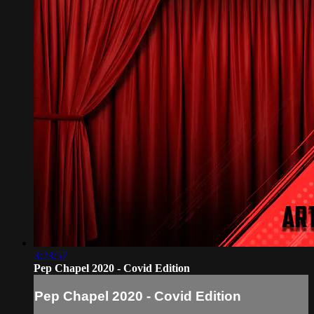
3:23:57
Pep Chapel 2020 - Covid Edition
Pep Chapel 2020 - Covid Edition