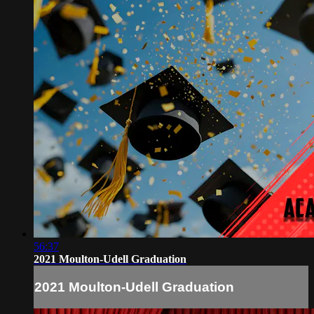
56:37
2021 Moulton-Udell Graduation
2021 Moulton-Udell Graduation