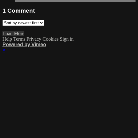
1
Comment
Load More
Help
Terms
Privacy
Cookies
Sign in
Powered by Vimeo
×