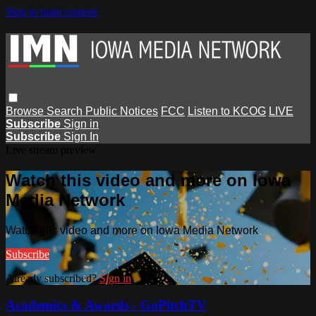
Skip to main content
Browse
Search
Public Notices
FCC
Listen to KCOG
LIVE
Subscribe
Sign in
Subscribe
Sign In
Live stream preview
Watch this video and more on Iowa
Media Network
Watch this video and more on Iowa Media Network
Subscribe
Already subscribed?
Sign in
Academics & Awards - GoPitchTV