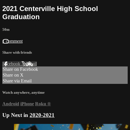
2021 Centerville High School
Graduation
50m
1 comment
Share with friends
Facebook
X
Email
Share on Facebook
Share on X
Share via Email
Watch anywhere, anytime
Android
iPhone
Roku
®
Up Next in
2020-2021