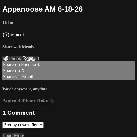
Appanoose AM 6-18-26
1h 0m
1 comment
Share with friends
Facebook
X
Email
Share on Facebook
Share on X
Share via Email
Watch anywhere, anytime
Android
iPhone
Roku
®
1
Comment
Load More