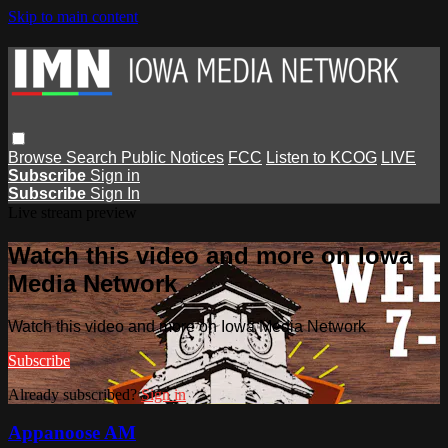
Skip to main content
Browse
Search
Public Notices
FCC
Listen to KCOG
LIVE
Subscribe
Sign in
Subscribe
Sign In
Live stream preview
Watch this video and more on Iowa
Media Network
Watch this video and more on Iowa Media Network
Subscribe
Already subscribed?
Sign in
Appanoose AM