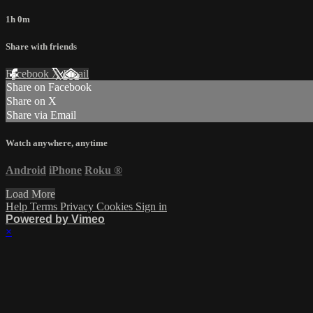
1h 0m
Share with friends
Facebook
X
Email
Share on Facebook
Share on X
Share via Email
Watch anywhere, anytime
Android
iPhone
Roku
®
Load More
Help
Terms
Privacy
Cookies
Sign in
Powered by Vimeo
×