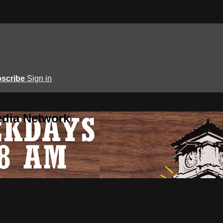
scribe
Sign in
edia Network