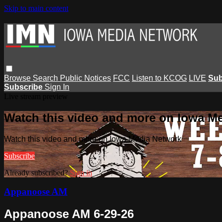
Skip to main content
Browse
Search
Public Notices
FCC
Listen to KCOG
LIVE
Sub
Subscribe
Sign In
Live stream preview
Watch this video and more on Iowa M
Watch this video and more on Iowa Media Network
Subscribe
Already subscribed?
Sign in
Appanoose AM
Appanoose AM 6-29-26