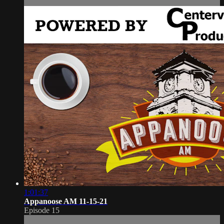
1:01:37
Appanoose AM 11-15-21
Episode 15