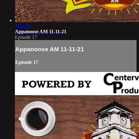
1:03:45
Appanoose AM 11-11-21
Episode 17
Appanoose AM 11-11-21
Episode 17