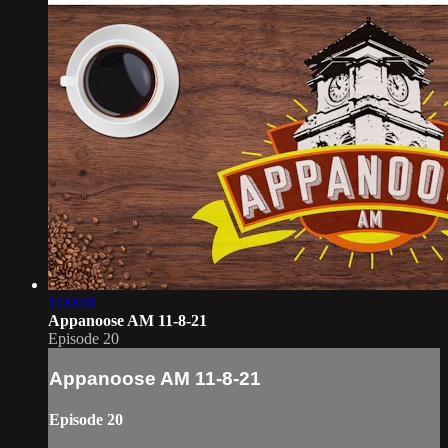
1:00:01
Appanoose AM 11-8-21
Episode 20
Appanoose AM 11-8-21
Episode 20