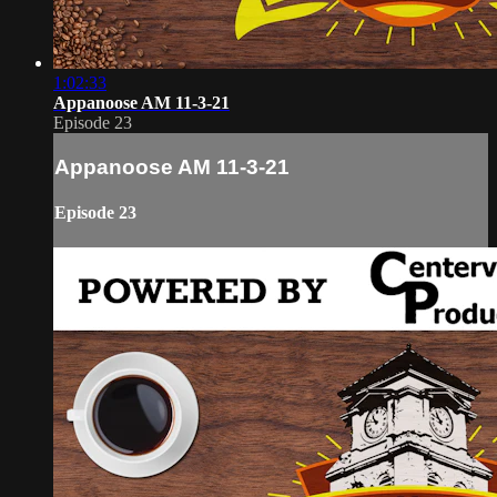
1:02:33
Appanoose AM 11-3-21
Episode 23
Appanoose AM 11-3-21
Episode 23