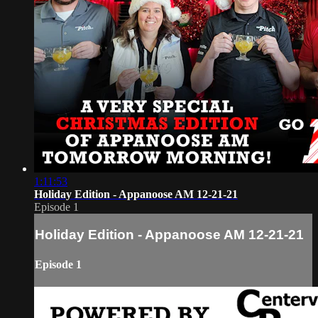
1:11:53
Holiday Edition - Appanoose AM 12-21-21
Episode 1
Holiday Edition - Appanoose AM 12-21-21
Episode 1