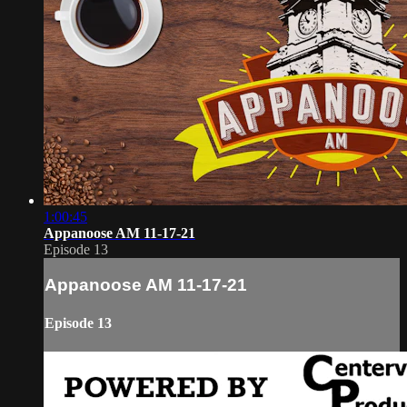
1:00:45
Appanoose AM 11-17-21
Episode 13
Appanoose AM 11-17-21
Episode 13