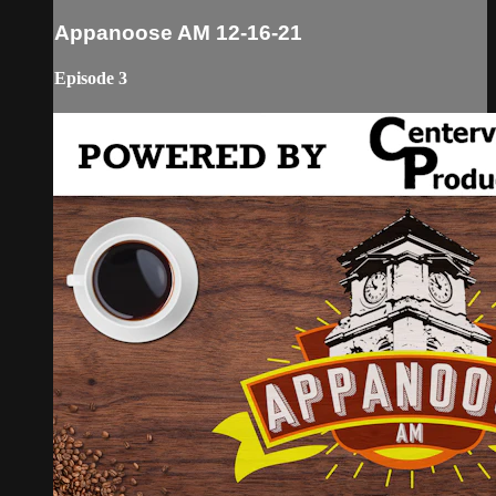
Appanoose AM 12-16-21
Episode 3