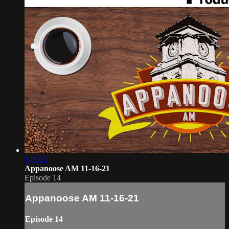
1:00:21
Appanoose AM 11-16-21
Episode 14
Appanoose AM 11-16-21
Episode 14