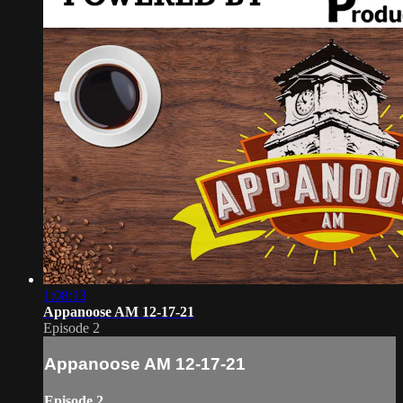
1:08:13
Appanoose AM 12-17-21
Episode 2
Appanoose AM 12-17-21
Episode 2