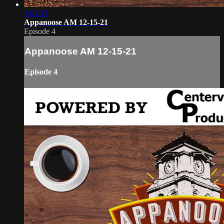
1:01:13
Appanoose AM 12-15-21
Episode 4
Appanoose AM 12-15-21
Episode 4