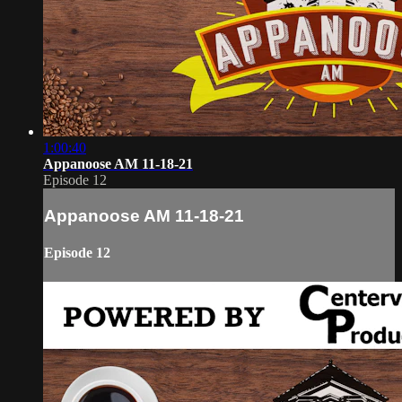
1:00:40
Appanoose AM 11-18-21
Episode 12
Appanoose AM 11-18-21
Episode 12