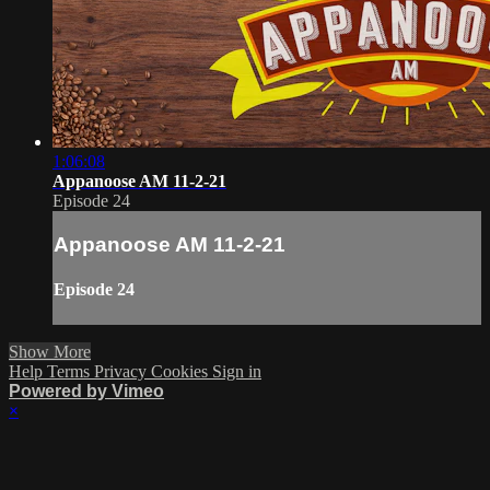
1:06:08
Appanoose AM 11-2-21
Episode 24
Appanoose AM 11-2-21
Episode 24
Show More
Help
Terms
Privacy
Cookies
Sign in
Powered by Vimeo
×