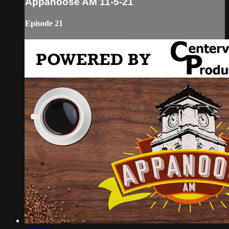
Appanoose AM 11-5-21
Episode 21