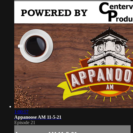
1:00:17
Appanoose AM 11-5-21
Episode 21