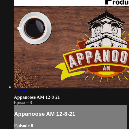
1:00:56
Appanoose AM 12-8-21
Episode 8
Appanoose AM 12-8-21
Episode 8