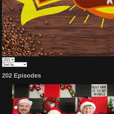
202 Episodes