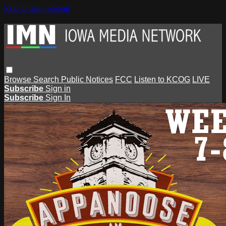
Skip to main content
Browse
Search
Public Notices
FCC
Listen to KCOG
LIVE
Subscribe
Sign in
Subscribe
Sign In