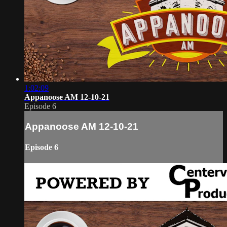
1:02:09
Appanoose AM 12-10-21
Episode 6
Appanoose AM 12-10-21
Episode 6