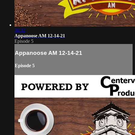
36:32
Appanoose AM 12-14-21
Episode 5
Appanoose AM 12-14-21
Episode 5