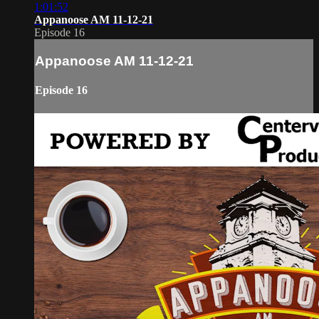
1:01:52
Appanoose AM 11-12-21
Episode 16
Appanoose AM 11-12-21
Episode 16