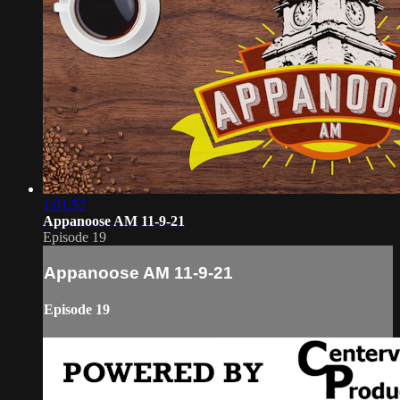
1:01:52
Appanoose AM 11-9-21
Episode 19
Appanoose AM 11-9-21
Episode 19