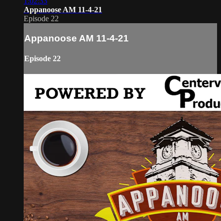
1:02:33
Appanoose AM 11-4-21
Episode 22
Appanoose AM 11-4-21
Episode 22