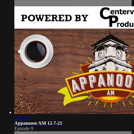
1:01:08
Appanoose AM 12-7-21
Episode 9