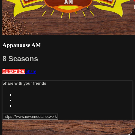
Appanoose AM
8 Seasons
Subscribe
Share
Share with your friends