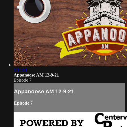
1:11:04
Appanoose AM 12-9-21
Episode 7
Appanoose AM 12-9-21
Episode 7