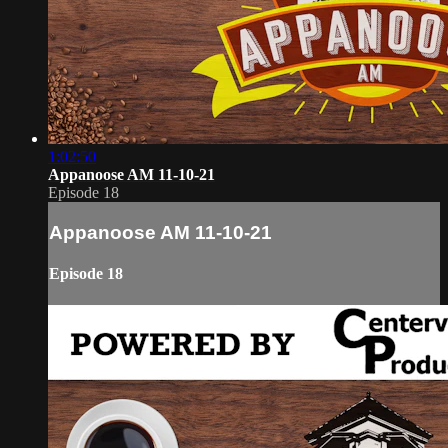
1:02:50
Appanoose AM 11-10-21
Episode 18
Appanoose AM 11-10-21
Episode 18