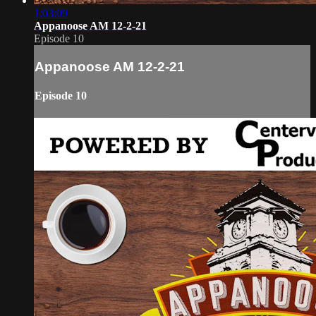
1:03:09
Appanoose AM 12-2-21
Episode 10
Appanoose AM 12-2-21
Episode 10