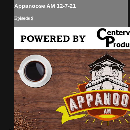
Appanoose AM 12-7-21
Episode 9