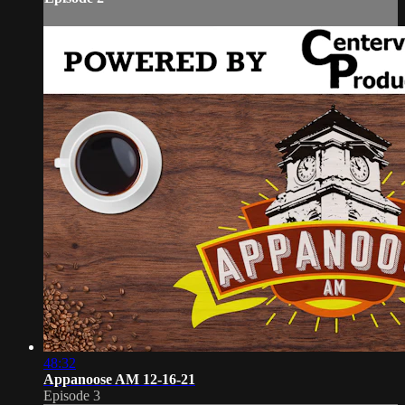
48:32
Appanoose AM 12-16-21
Episode 3