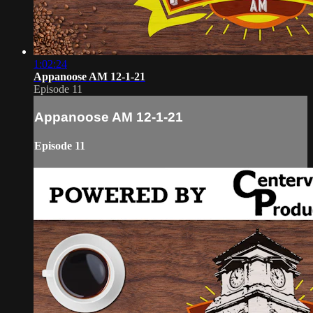
1:02:24
Appanoose AM 12-1-21
Episode 11
Appanoose AM 12-1-21
Episode 11