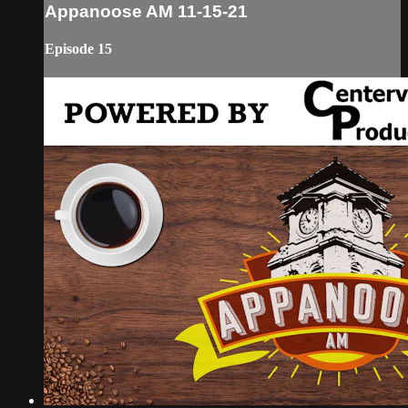
Appanoose AM 11-15-21
Episode 15